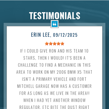
TESTIMONIALS
ERIN LEE
, 09/12/2025
IF I COULD GIVE RON AND HIS TEAM 10
STARS, THEN I WOULD! IT'S BEEN A
CHALLENGE TO FIND A MECHANIC IN THIS
AREA TO WORK ON MY 2006 BMW X5 THAT
ISN'T A PRIMARY VEHICLE AND FORT
MITCHELL GARAGE NOW HAS A CUSTOMER
FOR AS LONG AS WE LIVE IN THE AREA!!
WHEN I HAD YET ANOTHER WINDOW
REGULATOR, ETC BITE THE DUST RIGHT