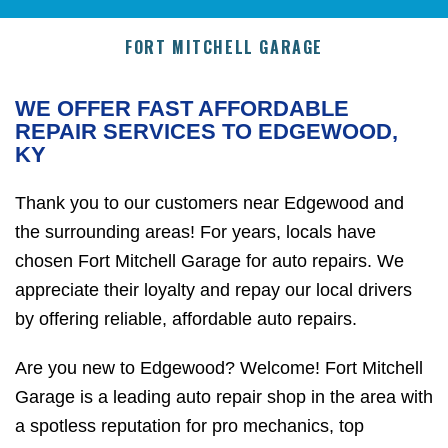
FORT MITCHELL GARAGE
WE OFFER FAST AFFORDABLE
REPAIR SERVICES TO EDGEWOOD,
KY
Thank you to our customers near Edgewood and
the surrounding areas! For years, locals have
chosen Fort Mitchell Garage for auto repairs. We
appreciate their loyalty and repay our local drivers
by offering reliable, affordable auto repairs.
Are you new to Edgewood? Welcome! Fort Mitchell
Garage is a leading auto repair shop in the area with
a spotless reputation for pro mechanics, top