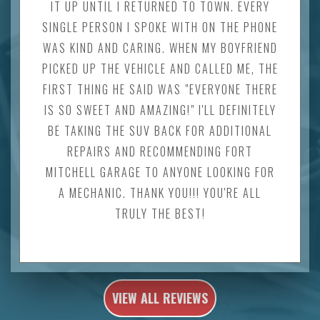
IT UP UNTIL I RETURNED TO TOWN. EVERY
SINGLE PERSON I SPOKE WITH ON THE PHONE
WAS KIND AND CARING. WHEN MY BOYFRIEND
PICKED UP THE VEHICLE AND CALLED ME, THE
FIRST THING HE SAID WAS "EVERYONE THERE
IS SO SWEET AND AMAZING!" I'LL DEFINITELY
BE TAKING THE SUV BACK FOR ADDITIONAL
REPAIRS AND RECOMMENDING FORT
MITCHELL GARAGE TO ANYONE LOOKING FOR
A MECHANIC. THANK YOU!!! YOU'RE ALL
TRULY THE BEST!
VIEW ALL REVIEWS