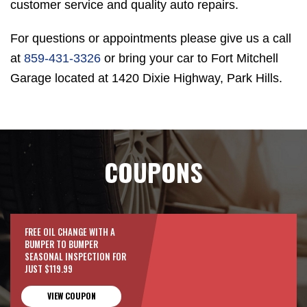
customer service and quality auto repairs.
For questions or appointments please give us a call
at
859-431-3326
or bring your car to Fort Mitchell
Garage located at 1420 Dixie Highway, Park Hills.
COUPONS
FREE OIL CHANGE WITH A
BUMPER TO BUMPER
SEASONAL INSPECTION FOR
JUST $119.99
VIEW COUPON