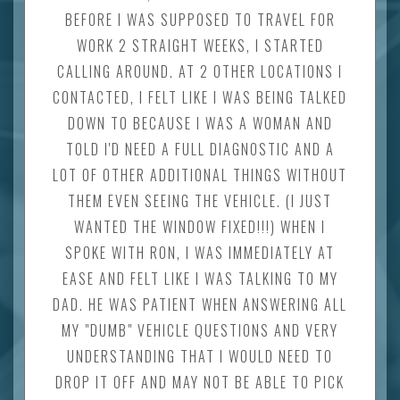
BEFORE I WAS SUPPOSED TO TRAVEL FOR
WORK 2 STRAIGHT WEEKS, I STARTED
CALLING AROUND. AT 2 OTHER LOCATIONS I
CONTACTED, I FELT LIKE I WAS BEING TALKED
DOWN TO BECAUSE I WAS A WOMAN AND
TOLD I'D NEED A FULL DIAGNOSTIC AND A
LOT OF OTHER ADDITIONAL THINGS WITHOUT
THEM EVEN SEEING THE VEHICLE. (I JUST
WANTED THE WINDOW FIXED!!!) WHEN I
SPOKE WITH RON, I WAS IMMEDIATELY AT
EASE AND FELT LIKE I WAS TALKING TO MY
DAD. HE WAS PATIENT WHEN ANSWERING ALL
MY "DUMB" VEHICLE QUESTIONS AND VERY
UNDERSTANDING THAT I WOULD NEED TO
DROP IT OFF AND MAY NOT BE ABLE TO PICK