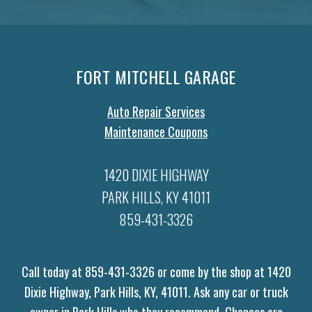
FORT MITCHELL GARAGE
Auto Repair Services
Maintenance Coupons
1420 DIXIE HIGHWAY
PARK HILLS, KY 41011
859-431-3326
Call today at
859-431-3326
or come by the shop at 1420
Dixie Highway, Park Hills, KY, 41011. Ask any car or truck