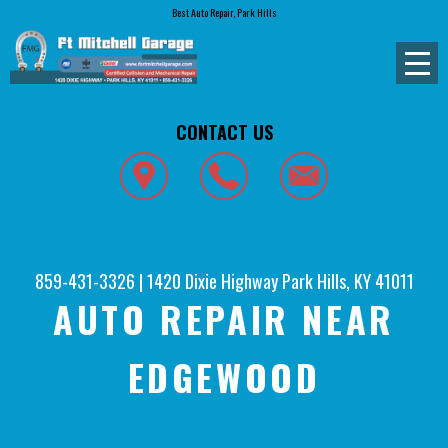
Best Auto Repair, Park Hills
CONTACT US
859-431-3326
|
1420 Dixie Highway
Park Hills, KY 41011
AUTO REPAIR NEAR
EDGEWOOD