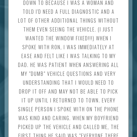
DOWN TO BECAUSE I WAS A WOMAN AND
TOLD I'D NEED A FULL DIAGNOSTIC AND A
LOT OF OTHER ADDITIONAL THINGS WITHOUT
THEM EVEN SEEING THE VEHICLE. (I JUST
WANTED THE WINDOW FIXED!!!) WHEN I
SPOKE WITH RON, I WAS IMMEDIATELY AT
EASE AND FELT LIKE I WAS TALKING TO MY
DAD. HE WAS PATIENT WHEN ANSWERING ALL
MY "DUMB" VEHICLE QUESTIONS AND VERY
UNDERSTANDING THAT I WOULD NEED TO
DROP IT OFF AND MAY NOT BE ABLE TO PICK
IT UP UNTIL I RETURNED TO TOWN. EVERY
SINGLE PERSON I SPOKE WITH ON THE PHONE
WAS KIND AND CARING. WHEN MY BOYFRIEND
PICKED UP THE VEHICLE AND CALLED ME, THE
FIRST THING HE SAID WAS "EVERYONE THERE