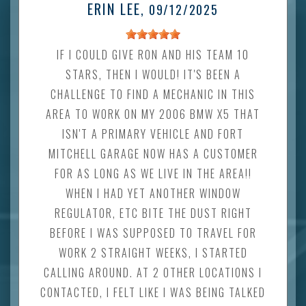
ERIN LEE
, 09/12/2025
IF I COULD GIVE RON AND HIS TEAM 10
STARS, THEN I WOULD! IT'S BEEN A
CHALLENGE TO FIND A MECHANIC IN THIS
AREA TO WORK ON MY 2006 BMW X5 THAT
ISN'T A PRIMARY VEHICLE AND FORT
MITCHELL GARAGE NOW HAS A CUSTOMER
FOR AS LONG AS WE LIVE IN THE AREA!!
WHEN I HAD YET ANOTHER WINDOW
REGULATOR, ETC BITE THE DUST RIGHT
BEFORE I WAS SUPPOSED TO TRAVEL FOR
WORK 2 STRAIGHT WEEKS, I STARTED
CALLING AROUND. AT 2 OTHER LOCATIONS I
CONTACTED, I FELT LIKE I WAS BEING TALKED