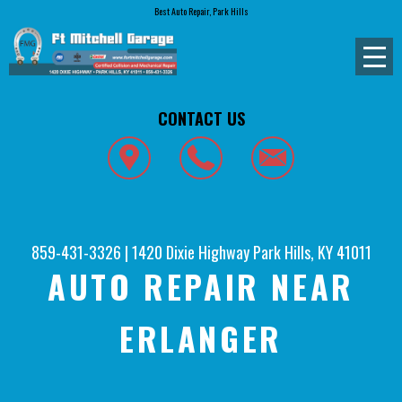
Best Auto Repair, Park Hills
CONTACT US
859-431-3326
|
1420 Dixie Highway
Park Hills, KY 41011
AUTO REPAIR NEAR
ERLANGER