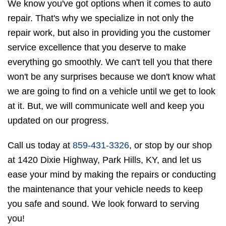
We know you've got options when it comes to auto
repair. That's why we specialize in not only the
repair work, but also in providing you the customer
service excellence that you deserve to make
everything go smoothly. We can't tell you that there
won't be any surprises because we don't know what
we are going to find on a vehicle until we get to look
at it. But, we will communicate well and keep you
updated on our progress.
Call us today at
859-431-3326
, or stop by our shop
at 1420 Dixie Highway, Park Hills, KY, and let us
ease your mind by making the repairs or conducting
the maintenance that your vehicle needs to keep
you safe and sound. We look forward to serving
you!