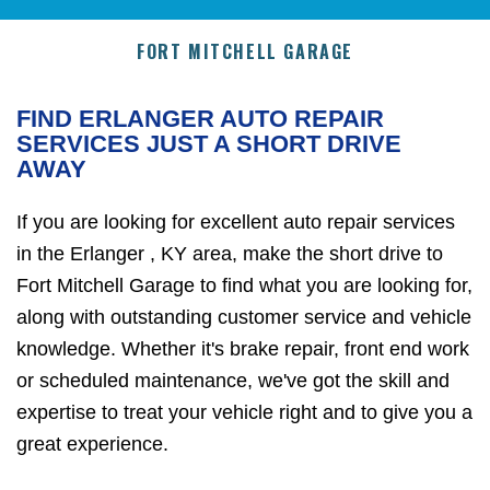
FORT MITCHELL GARAGE
FIND ERLANGER AUTO REPAIR
SERVICES JUST A SHORT DRIVE
AWAY
If you are looking for excellent auto repair services
in the Erlanger , KY area, make the short drive to
Fort Mitchell Garage to find what you are looking for,
along with outstanding customer service and vehicle
knowledge. Whether it's brake repair, front end work
or scheduled maintenance, we've got the skill and
expertise to treat your vehicle right and to give you a
great experience.