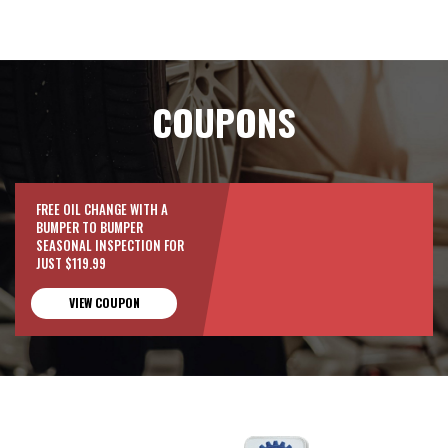
COUPONS
FREE OIL CHANGE WITH A
BUMPER TO BUMPER
SEASONAL INSPECTION FOR
JUST $119.99
VIEW COUPON