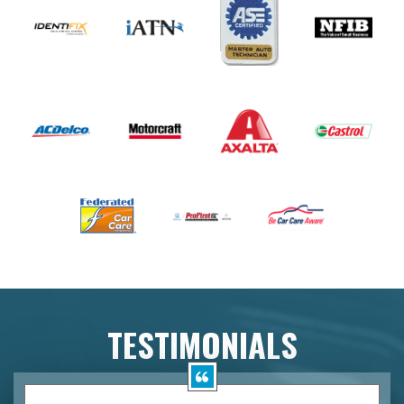
TESTIMONIALS