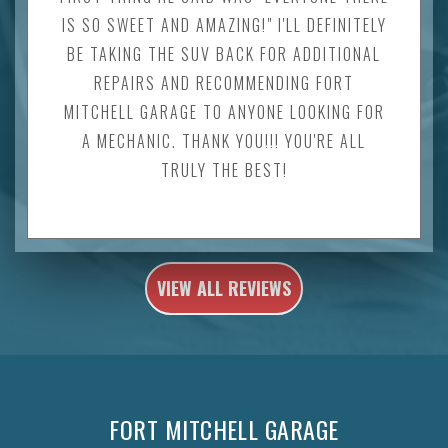
IS SO SWEET AND AMAZING!" I'LL DEFINITELY
BE TAKING THE SUV BACK FOR ADDITIONAL
REPAIRS AND RECOMMENDING FORT
MITCHELL GARAGE TO ANYONE LOOKING FOR
A MECHANIC. THANK YOU!!! YOU'RE ALL
TRULY THE BEST!
VIEW ALL REVIEWS
FORT MITCHELL GARAGE