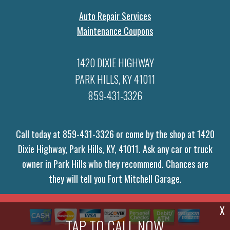
Auto Repair Services
Maintenance Coupons
1420 DIXIE HIGHWAY
PARK HILLS, KY 41011
859-431-3326
Call today at
859-431-3326
or come by the shop at 1420
Dixie Highway, Park Hills, KY, 41011. Ask any car or truck
owner in Park Hills who they recommend. Chances are
they will tell you Fort Mitchell Garage.
X
TAP TO CALL NOW