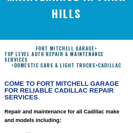
HILLS
FORT MITCHELL GARAGE
>
TOP LEVEL AUTO REPAIR & MAINTENANCE
SERVICES
>
DOMESTIC CARS & LIGHT TRUCKS
>
CADILLAC
COME TO FORT MITCHELL GARAGE
FOR RELIABLE CADILLAC REPAIR
SERVICES
Repair and maintenance for all Cadillac make
and models including: