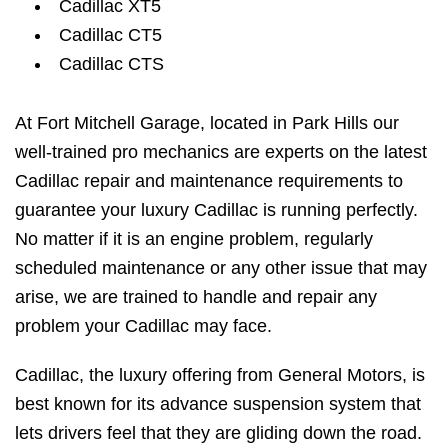
Cadillac XT5
Cadillac CT5
Cadillac CTS
At Fort Mitchell Garage, located in Park Hills our
well-trained pro mechanics are experts on the latest
Cadillac repair and maintenance requirements to
guarantee your luxury Cadillac is running perfectly.
No matter if it is an engine problem, regularly
scheduled maintenance or any other issue that may
arise, we are trained to handle and repair any
problem your Cadillac may face.
Cadillac, the luxury offering from General Motors, is
best known for its advance suspension system that
lets drivers feel that they are gliding down the road.