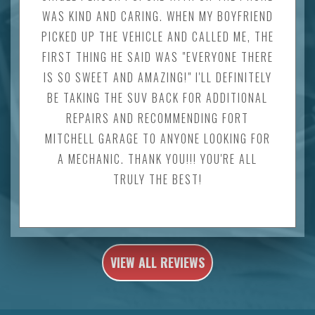
WAS KIND AND CARING. WHEN MY BOYFRIEND
PICKED UP THE VEHICLE AND CALLED ME, THE
FIRST THING HE SAID WAS "EVERYONE THERE
IS SO SWEET AND AMAZING!" I'LL DEFINITELY
BE TAKING THE SUV BACK FOR ADDITIONAL
REPAIRS AND RECOMMENDING FORT
MITCHELL GARAGE TO ANYONE LOOKING FOR
A MECHANIC. THANK YOU!!! YOU'RE ALL
TRULY THE BEST!
VIEW ALL REVIEWS