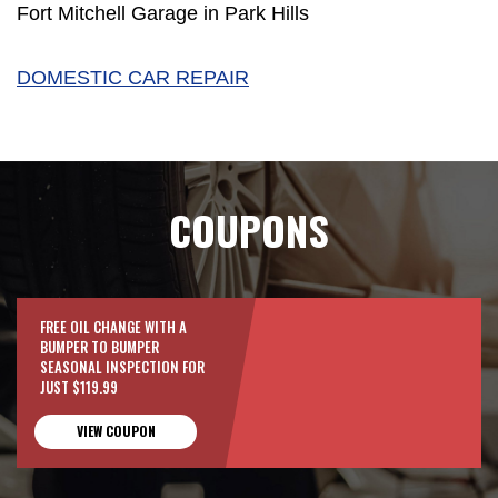
Fort Mitchell Garage in Park Hills
DOMESTIC CAR REPAIR
COUPONS
FREE OIL CHANGE WITH A
BUMPER TO BUMPER
SEASONAL INSPECTION FOR
JUST $119.99
VIEW COUPON