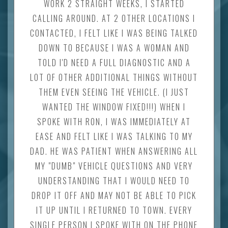
WORK 2 STRAIGHT WEEKS, I STARTED
CALLING AROUND. AT 2 OTHER LOCATIONS I
CONTACTED, I FELT LIKE I WAS BEING TALKED
DOWN TO BECAUSE I WAS A WOMAN AND
TOLD I'D NEED A FULL DIAGNOSTIC AND A
LOT OF OTHER ADDITIONAL THINGS WITHOUT
THEM EVEN SEEING THE VEHICLE. (I JUST
WANTED THE WINDOW FIXED!!!) WHEN I
SPOKE WITH RON, I WAS IMMEDIATELY AT
EASE AND FELT LIKE I WAS TALKING TO MY
DAD. HE WAS PATIENT WHEN ANSWERING ALL
MY "DUMB" VEHICLE QUESTIONS AND VERY
UNDERSTANDING THAT I WOULD NEED TO
DROP IT OFF AND MAY NOT BE ABLE TO PICK
IT UP UNTIL I RETURNED TO TOWN. EVERY
SINGLE PERSON I SPOKE WITH ON THE PHONE