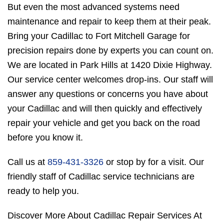
But even the most advanced systems need
maintenance and repair to keep them at their peak.
Bring your Cadillac to Fort Mitchell Garage for
precision repairs done by experts you can count on.
We are located in Park Hills at 1420 Dixie Highway.
Our service center welcomes drop-ins. Our staff will
answer any questions or concerns you have about
your Cadillac and will then quickly and effectively
repair your vehicle and get you back on the road
before you know it.
Call us at
859-431-3326
or stop by for a visit. Our
friendly staff of Cadillac service technicians are
ready to help you.
Discover More About Cadillac Repair Services At