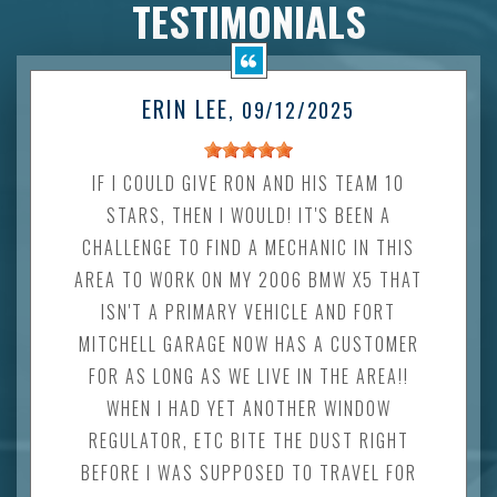
TESTIMONIALS
ERIN LEE
, 09/12/2025
IF I COULD GIVE RON AND HIS TEAM 10
STARS, THEN I WOULD! IT'S BEEN A
CHALLENGE TO FIND A MECHANIC IN THIS
AREA TO WORK ON MY 2006 BMW X5 THAT
ISN'T A PRIMARY VEHICLE AND FORT
MITCHELL GARAGE NOW HAS A CUSTOMER
FOR AS LONG AS WE LIVE IN THE AREA!!
WHEN I HAD YET ANOTHER WINDOW
REGULATOR, ETC BITE THE DUST RIGHT
BEFORE I WAS SUPPOSED TO TRAVEL FOR