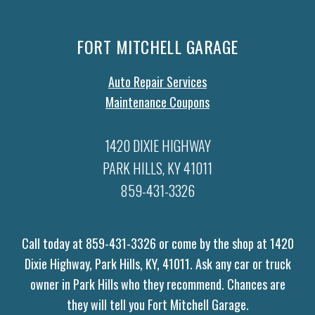
FORT MITCHELL GARAGE
Auto Repair Services
Maintenance Coupons
1420 DIXIE HIGHWAY
PARK HILLS, KY 41011
859-431-3326
Call today at
859-431-3326
or come by the shop at 1420
Dixie Highway, Park Hills, KY, 41011. Ask any car or truck
owner in Park Hills who they recommend. Chances are
they will tell you Fort Mitchell Garage.