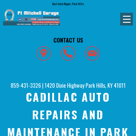
Best Auto Repair, Park Hills
CONTACT US
859-431-3326
|
1420 Dixie Highway
Park Hills, KY 41011
CADILLAC AUTO
REPAIRS AND
MAINTENANCE IN PARK