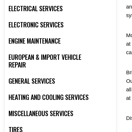
ELECTRICAL SERVICES
an
sy
ELECTRONIC SERVICES
Mo
ENGINE MAINTENANCE
at
ca
EUROPEAN & IMPORT VEHICLE
REPAIR
Br
GENERAL SERVICES
Ou
al
HEATING AND COOLING SERVICES
at
MISCELLANEOUS SERVICES
Di
TIRES