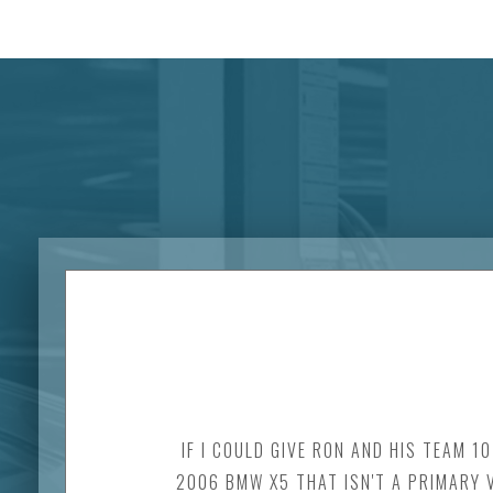
IF I COULD GIVE RON AND HIS TEAM 1
2006 BMW X5 THAT ISN'T A PRIMARY V