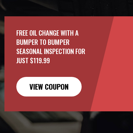
FREE OIL CHANGE WITH A
BUMPER TO BUMPER
SEASONAL INSPECTION FOR
JUST $119.99
VIEW COUPON