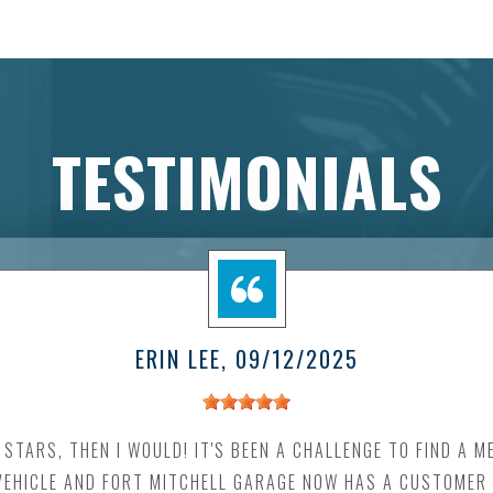
TESTIMONIALS
ERIN LEE
, 09/12/2025
0 STARS, THEN I WOULD! IT'S BEEN A CHALLENGE TO FIND A 
EHICLE AND FORT MITCHELL GARAGE NOW HAS A CUSTOMER F