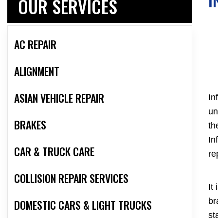
OUR SERVICES
I
AC REPAIR
ALIGNMENT
ASIAN VEHICLE REPAIR
In
un
BRAKES
th
In
CAR & TRUCK CARE
re
COLLISION REPAIR SERVICES
It
br
DOMESTIC CARS & LIGHT TRUCKS
st