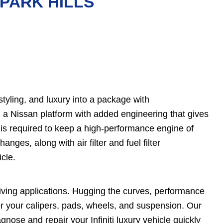
 PARK HILLS
tyling, and luxury into a package with
on a Nissan platform with added engineering that gives
 is required to keep a high-performance engine of
anges, along with air filter and fuel filter
icle.
driving applications. Hugging the curves, performance
r your calipers, pads, wheels, and suspension. Our
ose and repair your Infiniti luxury vehicle quickly