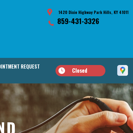
1420 Dixie Highway Park Hills, KY 41011
859-431-3326
INTMENT REQUEST
Closed
AND