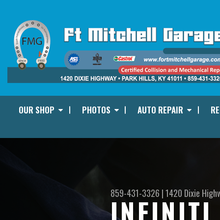
OUR SHOP
PHOTOS
AUTO REPAIR
RE
859-431-3326
|
1420 Dixie High
INFINIT