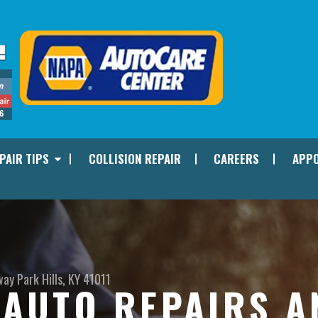
PAIR TIPS
COLLISION REPAIR
CAREERS
APPO
way
Park Hills, KY 41011
I AUTO REPAIRS 