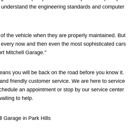
e understand the engineering standards and computer
me of the vehicle when they are properly maintained. But
at every now and then even the most sophisticated cars
ort Mitchell Garage."
 means you will be back on the road before you know it.
s and friendly customer service. We are here to service
chedule an appointment or stop by our service center
aiting to help.
ll Garage in Park Hills