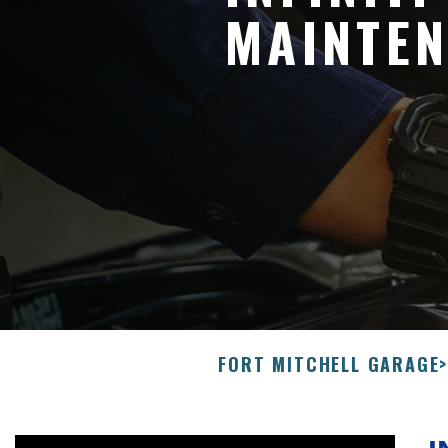
MAINTEN
FORT MITCHELL GARAGE