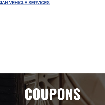
SIAN VEHICLE SERVICES
COUPONS