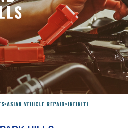
LLS
ES
>
ASIAN VEHICLE REPAIR
>
INFINITI