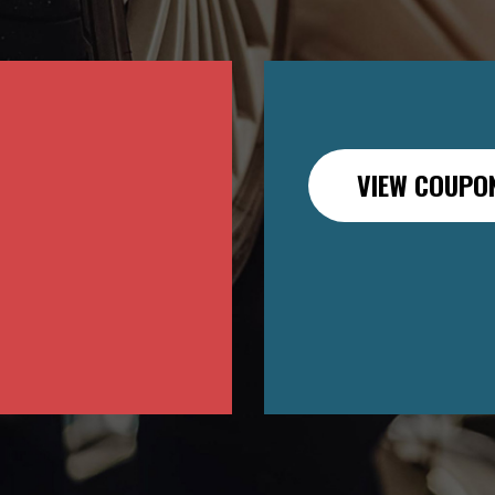
VIEW COUPO