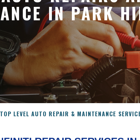
ANCE IN PARK HI
>
TOP LEVEL AUTO REPAIR & MAINTENANCE SERVIC