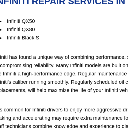
NFINITI REPAIR SERVICES IN
Infiniti QX50
Infiniti QX80
Infiniti Black S
finiti has found a unique way of combining performance, s
compromising reliability. Many Infiniti models are built 
e Infiniti a high-performance edge. Regular maintenance
finiti's caliber running smoothly. Regularly scheduled oil ch
placements, will help maximize the life of your Infiniti veh
 is common for Infiniti drivers to enjoy more aggressive 
aking and accelerating may require extra maintenance fo
aff technicians combine knowledge and experience to diagn