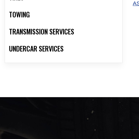
A
TOWING
TRANSMISSION SERVICES
UNDERCAR SERVICES