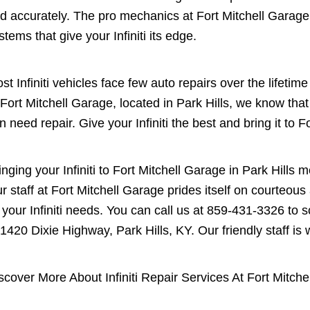
d accurately. The pro mechanics at Fort Mitchell Garag
stems that give your Infiniti its edge.
st Infiniti vehicles face few auto repairs over the lifeti
 Fort Mitchell Garage, located in Park Hills, we know th
n need repair. Give your Infiniti the best and bring it to F
inging your Infiniti to Fort Mitchell Garage in Park Hills
r staff at Fort Mitchell Garage prides itself on courteou
l your Infiniti needs. You can call us at
859-431-3326
to s
 1420 Dixie Highway, Park Hills, KY. Our friendly staff is w
scover More About Infiniti Repair Services At Fort Mitche