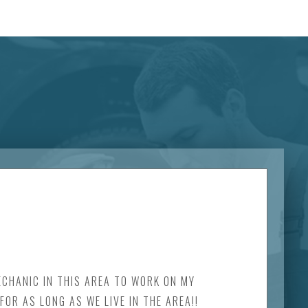
MECHANIC IN THIS AREA TO WORK ON MY
OR AS LONG AS WE LIVE IN THE AREA!!