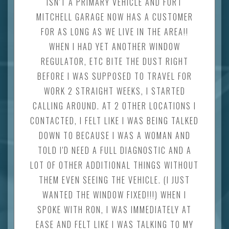
ISN'T A PRIMARY VEHICLE AND FORT
MITCHELL GARAGE NOW HAS A CUSTOMER
FOR AS LONG AS WE LIVE IN THE AREA!!
WHEN I HAD YET ANOTHER WINDOW
REGULATOR, ETC BITE THE DUST RIGHT
BEFORE I WAS SUPPOSED TO TRAVEL FOR
WORK 2 STRAIGHT WEEKS, I STARTED
CALLING AROUND. AT 2 OTHER LOCATIONS I
CONTACTED, I FELT LIKE I WAS BEING TALKED
DOWN TO BECAUSE I WAS A WOMAN AND
TOLD I'D NEED A FULL DIAGNOSTIC AND A
LOT OF OTHER ADDITIONAL THINGS WITHOUT
THEM EVEN SEEING THE VEHICLE. (I JUST
WANTED THE WINDOW FIXED!!!) WHEN I
SPOKE WITH RON, I WAS IMMEDIATELY AT
EASE AND FELT LIKE I WAS TALKING TO MY