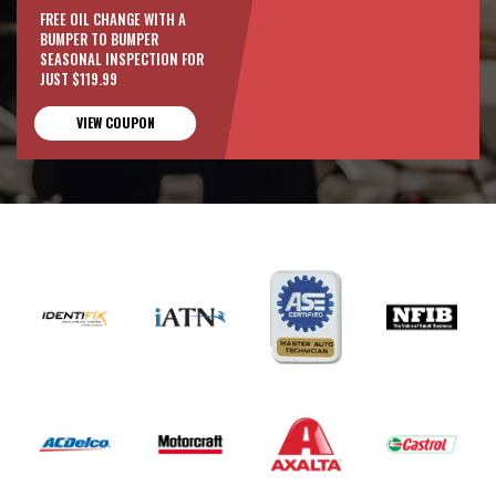
FREE OIL CHANGE WITH A
BUMPER TO BUMPER
SEASONAL INSPECTION FOR
JUST $119.99
VIEW COUPON