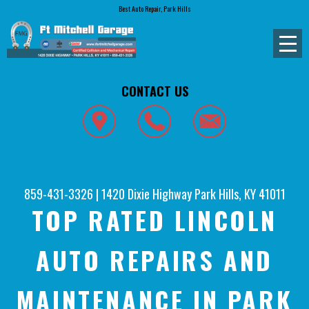
Best Auto Repair, Park Hills
CONTACT US
859-431-3326
|
1420 Dixie Highway
Park Hills, KY 41011
TOP RATED LINCOLN
AUTO REPAIRS AND
MAINTENANCE IN PARK