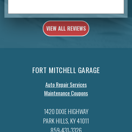
VIEW ALL REVIEWS
FORT MITCHELL GARAGE
Auto Repair Services
Maintenance Coupons
1420 DIXIE HIGHWAY
PARK HILLS, KY 41011
859-431-3326