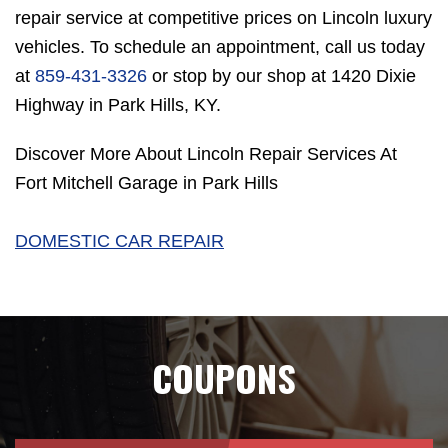
repair service at competitive prices on Lincoln luxury
vehicles. To schedule an appointment, call us today
at
859-431-3326
or stop by our shop at 1420 Dixie
Highway in Park Hills, KY.
Discover More About Lincoln Repair Services At
Fort Mitchell Garage in Park Hills
DOMESTIC CAR REPAIR
COUPONS