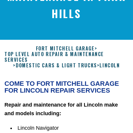
HILLS
FORT MITCHELL GARAGE
>
TOP LEVEL AUTO REPAIR & MAINTENANCE
SERVICES
>
DOMESTIC CARS & LIGHT TRUCKS
>
LINCOLN
COME TO FORT MITCHELL GARAGE
FOR LINCOLN REPAIR SERVICES
Repair and maintenance for all Lincoln make
and models including:
Lincoln Navigator