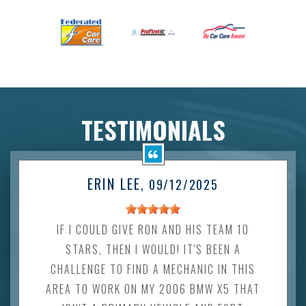
TESTIMONIALS
ERIN LEE
, 09/12/2025
IF I COULD GIVE RON AND HIS TEAM 10
STARS, THEN I WOULD! IT'S BEEN A
CHALLENGE TO FIND A MECHANIC IN THIS
AREA TO WORK ON MY 2006 BMW X5 THAT