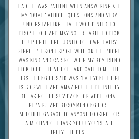
DAD. HE WAS PATIENT WHEN ANSWERING ALL
MY "DUMB" VEHICLE QUESTIONS AND VERY
UNDERSTANDING THAT I WOULD NEED TO
DROP IT OFF AND MAY NOT BE ABLE TO PICK
IT UP UNTIL I RETURNED TO TOWN. EVERY
SINGLE PERSON I SPOKE WITH ON THE PHONE
WAS KIND AND CARING. WHEN MY BOYFRIEND
PICKED UP THE VEHICLE AND CALLED ME, THE
FIRST THING HE SAID WAS "EVERYONE THERE
IS SO SWEET AND AMAZING!" I'LL DEFINITELY
BE TAKING THE SUV BACK FOR ADDITIONAL
REPAIRS AND RECOMMENDING FORT
MITCHELL GARAGE TO ANYONE LOOKING FOR
A MECHANIC. THANK YOU!!! YOU'RE ALL
TRULY THE BEST!