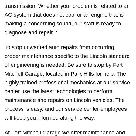
transmission. Whether your problem is related to an
AC system that does not cool or an engine that is
making a concerning sound, our staff is ready to
diagnose and repair it.
To stop unwanted auto repairs from occurring,
proper maintenance specific to the Lincoln standard
of engineering is needed. Be sure to stop by Fort
Mitchell Garage, located in Park Hills for help. The
highly trained professional mechanics at our service
center use the latest technologies to perform
maintenance and repairs on Lincoln vehicles. The
process is easy, and our service center employees
will keep you informed along the way.
At Fort Mitchell Garage we offer maintenance and