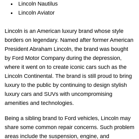
Lincoln Nautilus
Lincoln Aviator
Lincoln is an American luxury brand whose style
borders on legendary. Named after former American
President Abraham Lincoln, the brand was bought
by Ford Motor Company during the depression,
where it went on to create iconic cars such as the
Lincoln Continental. The brand is still proud to bring
luxury to the public by continuing to design stylish
luxury cars and SUVs with uncompromising
amenities and technologies.
Being a sibling brand to Ford vehicles, Lincoln may
share some common repair concerns. Such problem
areas include the suspension, engine, and